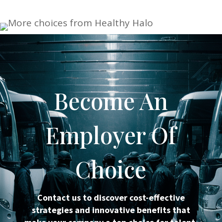
Become An
Employer Of
Choice
Contact us to discover cost-effective
strategies and innovative benefits that