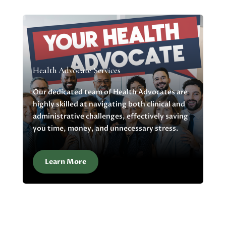
Health Advocate Services
Our dedicated team of Health Advocates are
highly skilled at navigating both clinical and
administrative challenges, effectively saving
you time, money, and unnecessary stress.
Learn More