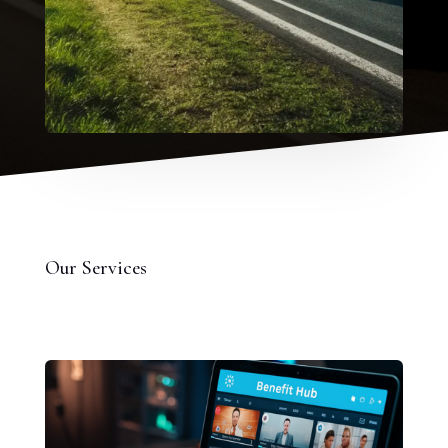
Our Services