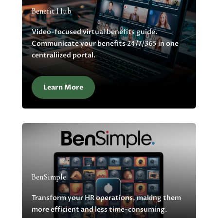
Benefit Hub
Video-focused virtual benefits guide.
Communicate your benefits 24/7/365 in one
centraliized portal.
Learn More
BenSimple
Transform your HR operations, making them
more efficient and less time-consuming.