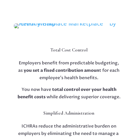
Total Cost Control
Employers benefit from predictable budgeting,
as
you set a fixed contribution amoun
t for each
employee’s health benefits.
You now have
total control over your health
benefit costs
while delivering superior coverage.
Simplified Administration
ICHRAs reduce the administrative burden on
employers by eliminating the need to manage a