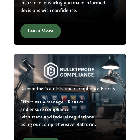
insurance, ensuring you make informed
decisions with confidence.
Learn More
Streamline Your HR and Compliance Efforts
Effortlessly manage HR tasks
and ensure compliance
with state and federal regulations
using our comprehensive platform.